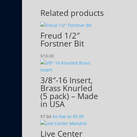
Related products
Freud 1/2″
Forstner Bit
$
10.00
3/8″-16 Insert,
Brass Knurled
(5 pack) – Made
in USA
$
7.84
As low as $5.99
Live Center