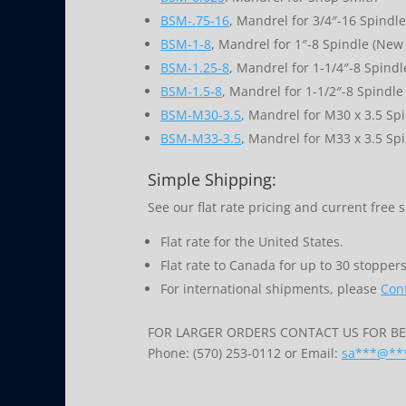
BSM-.75-16
, Mandrel for 3/4″-16 Spindle
BSM-1-8
, Mandrel for 1″-8 Spindle (New 
BSM-1.25-8
, Mandrel for 1-1/4″-8 Spindl
BSM-1.5-8
, Mandrel for 1-1/2″-8 Spindle
BSM-M30-3.5
, Mandrel for M30 x 3.5 Sp
BSM-M33-3.5
, Mandrel for M33 x 3.5 Sp
Simple Shipping:
See our flat rate pricing and current free 
Flat rate for the United States.
Flat rate to Canada for up to 30 stoppers
For international shipments, please
Cont
FOR LARGER ORDERS CONTACT US FOR BES
Phone: (570) 253-0112 or Email:
sa
***
@
**