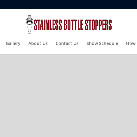
Gallery
About Us
Contact Us
Show Schedule
How 