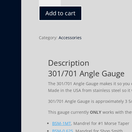
Gauge
Add to cart
quantity
Category:
Accessories
Description
301/701 Angle Gauge
The 301/701 Angle Gauge makes it so you c
Made in the USA from stainless steel so it w
301/701 Angle Gauge is approximately 3 5/8
This gauge currently
ONLY
works with the
BSM-1MT
, Mandrel for #1 Morse Taper
BSM-0.625
. Mandrel for Shop Smith