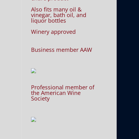
Also fits many oil &
vinegar, bath oil, and
liquor bottles
Winery approved
Business member AAW
Professional member of
the American Wine
Society