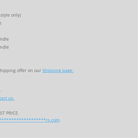
style only)
e
indle
indle
shipping offer on our
Shipping page.
.
act us.
T PRICE.
*******************
rs.com