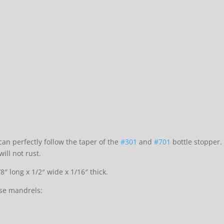
an perfectly follow the taper of the
#301
and
#701
bottle stopper.
ill not rust.
″ long x 1/2″ wide x 1/16″ thick.
se mandrels: