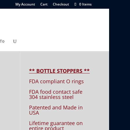
My Account
Cart
Checkout
0 Items
To
** BOTTLE STOPPERS **
FDA compliant O rings
FDA food contact safe
304 stainless steel
Patented and Made in
USA
Lifetime guarantee on
entire product