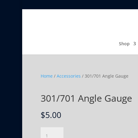
Shop
Home
/
Accessories
/ 301/701 Angle Gauge
301/701 Angle Gauge
$
5.00
301/701
Angle