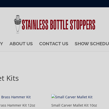
RY
ABOUT US
CONTACT US
SHOW SCHEDU
t Kits
rass Hammer Kit 12oz
Small Carver Mallet Kit 10oz