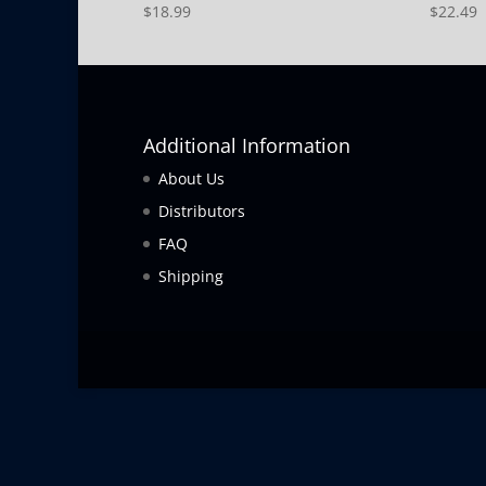
$
18.99
$
22.49
Additional Information
About Us
Distributors
FAQ
Shipping