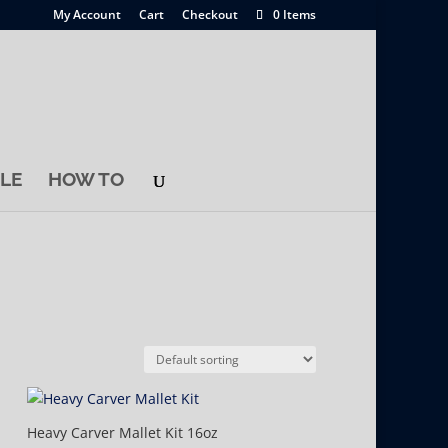
My Account
Cart
Checkout
0 Items
LE
HOW TO
Heavy Carver Mallet Kit 16oz