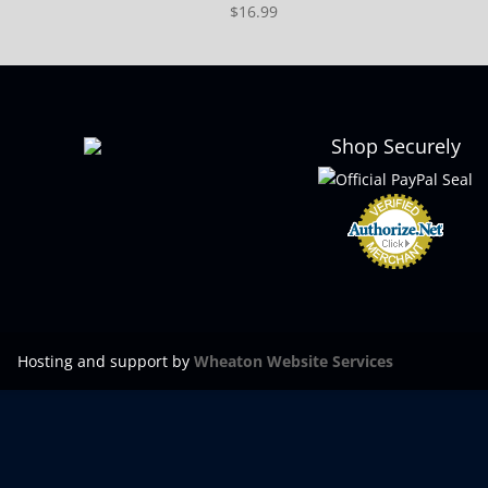
$
16.99
Shop Securely
Hosting and support by
Wheaton Website Services