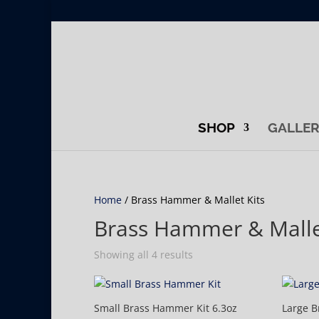
SHOP
GALLE
Home
/ Brass Hammer & Mallet Kits
Brass Hammer & Malle
Showing all 4 results
Small Brass Hammer Kit 6.3oz
Large B