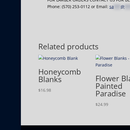
Phone: (570) 253-0112 or Email:
sa
***
@
**
Related products
Honeycomb
Flower Bl
Blanks
Painted
$
16.98
Paradise
$
24.99