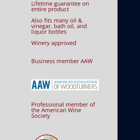
Lifetime guarantee on
entire product
Also fits many oil &
vinegar, bath oil, and
liquor bottles
Winery approved
Business member AAW
Professional member of
the American Wine
Society