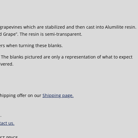
grapevines which are stabilized and then cast into Alumilite resin.
d Grape”. The resin is semi-transparent.
rs when turning these blanks.
5″ The blanks pictured are only a representation of what to expect
ivered.
shipping offer on our
Shipping page.
.
act us.
T PRICE.