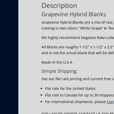
Description
Grapevine Hybrid Blanks
Grapevine Hybrid Blanks are a mix of real 
Coming in two colors: “White Grape” & “Re
We highly recommend Negative Rake cutte
All Blocks are roughly 1-1/2″ x 1-1/2″ x 2.
and is not the actual blank that will be del
Made in the U.S.A.
Simple Shipping:
See our flat rate pricing and current free 
Flat rate for the United States.
Flat rate to Canada for up to 30 stoppers
For international shipments, please
Cont
FOR LARGER ORDERS CONTACT US FOR BES