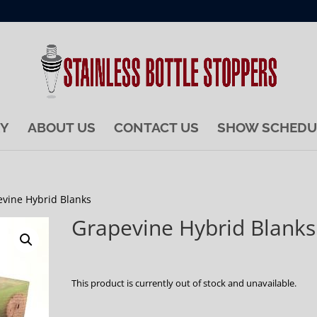
RY
ABOUT US
CONTACT US
SHOW SCHEDU
evine Hybrid Blanks
Grapevine Hybrid Blanks
This product is currently out of stock and unavailable.