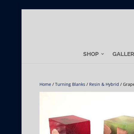
SHOP
GALLE
Home
/
Turning Blanks
/
Resin & Hybrid
/ Grap