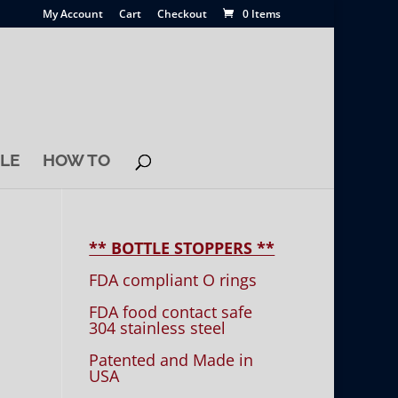
My Account
Cart
Checkout
0 Items
LE
HOW TO
** BOTTLE STOPPERS **
FDA compliant O rings
FDA food contact safe
304 stainless steel
Patented and Made in
USA