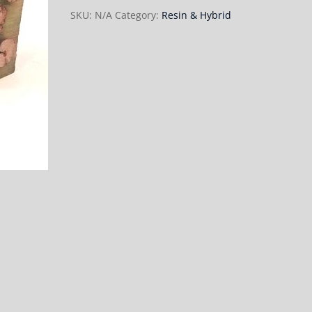
SKU:
N/A
Category:
Resin & Hybrid