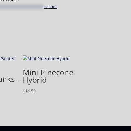
*******************
rs.com
Mini Pinecone
anks –
Hybrid
$
14.99