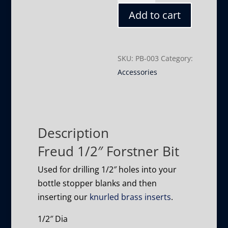
Forstner
Add to cart
Bit
quantity
SKU:
PB-003
Category:
Accessories
Description
Freud 1/2″ Forstner Bit
Used for drilling 1/2″ holes into your
bottle stopper blanks and then
inserting our
knurled brass inserts
.
1/2″ Dia