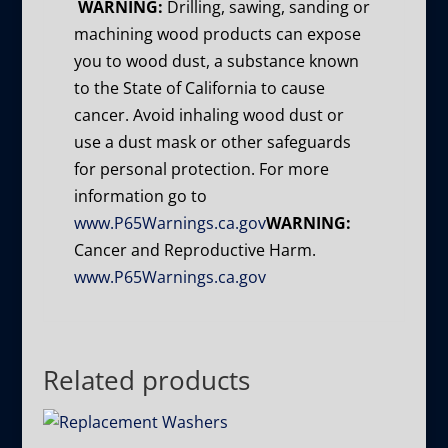
WARNING:
Drilling, sawing, sanding or
machining wood products can expose
you to wood dust, a substance known
to the State of California to cause
cancer. Avoid inhaling wood dust or
use a dust mask or other safeguards
for personal protection. For more
information go to
www.P65Warnings.ca.gov
WARNING:
Cancer and Reproductive Harm.
www.P65Warnings.ca.gov
Related products