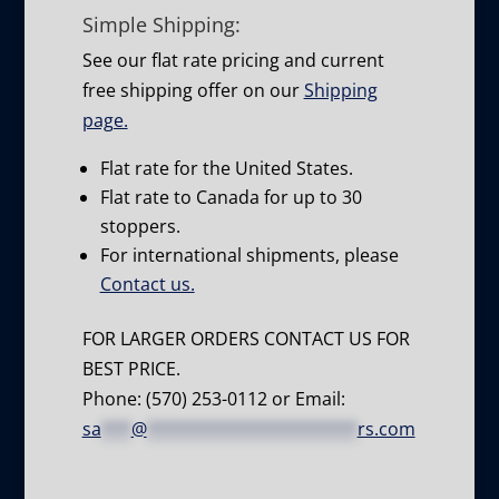
Simple Shipping:
See our flat rate pricing and current
free shipping offer on our
Shipping
page.
Flat rate for the United States.
Flat rate to Canada for up to 30
stoppers.
For international shipments, please
Contact us.
FOR LARGER ORDERS CONTACT US FOR
BEST PRICE.
Phone: (570) 253-0112 or Email:
sa
***
@
*********************
rs.com