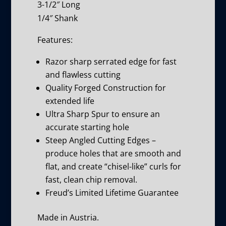
3-1/2″ Long
1/4″ Shank
Features:
Razor sharp serrated edge for fast
and flawless cutting
Quality Forged Construction for
extended life
Ultra Sharp Spur to ensure an
accurate starting hole
Steep Angled Cutting Edges –
produce holes that are smooth and
flat, and create “chisel-like” curls for
fast, clean chip removal.
Freud’s Limited Lifetime Guarantee
Made in Austria.