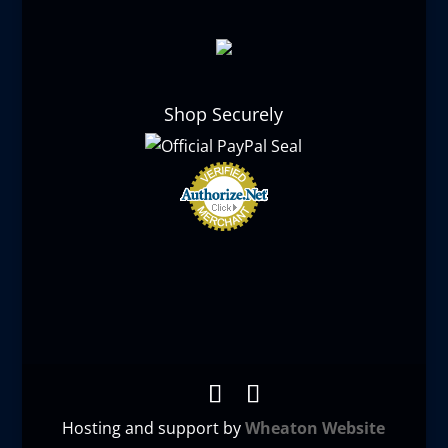
Shop Securely
Hosting and support by
Wheaton Website