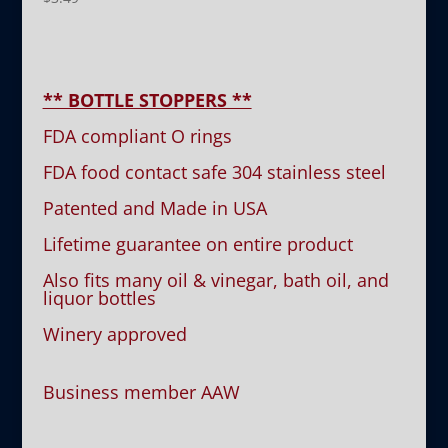
** BOTTLE STOPPERS **
FDA compliant O rings
FDA food contact safe 304 stainless steel
Patented and Made in USA
Lifetime guarantee on entire product
Also fits many oil & vinegar, bath oil, and
liquor bottles
Winery approved
Business member AAW