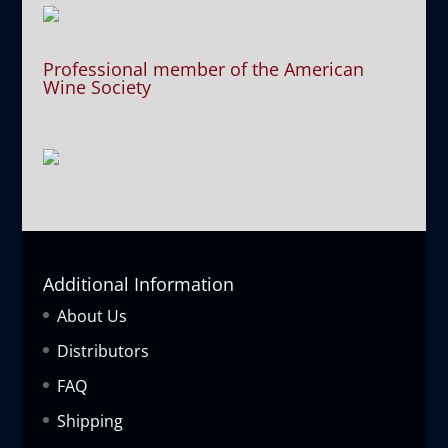
Professional member of the American
Wine Society
Additional Information
About Us
Distributors
FAQ
Shipping