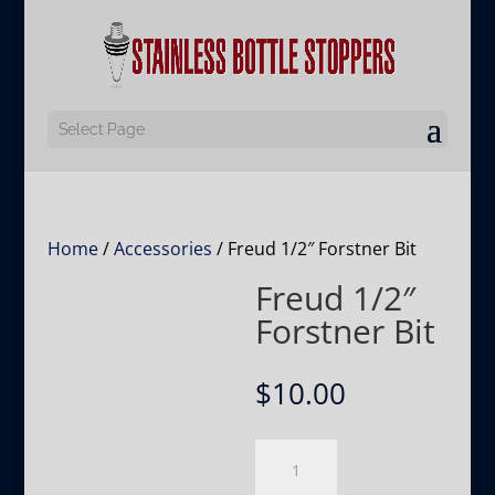
Select Page
Home
/
Accessories
/ Freud 1/2″ Forstner Bit
Freud 1/2″
Forstner Bit
$
10.00
Freud
1/2″