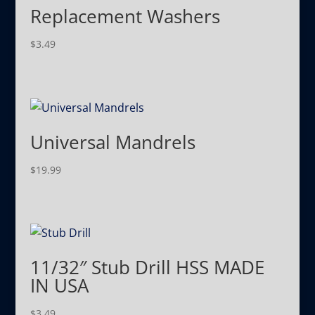
Replacement Washers
$
3.49
Universal Mandrels
$
19.99
11/32″ Stub Drill HSS MADE
IN USA
$
3.49