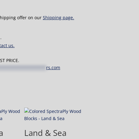
shipping offer on our
Shipping page.
.
act us.
T PRICE.
*******************
rs.com
a
Land & Sea