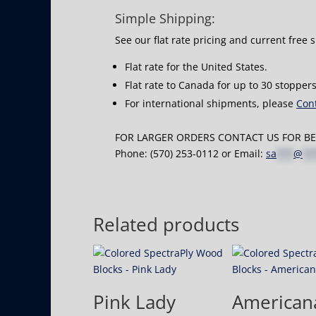
Simple Shipping:
See our flat rate pricing and current free 
Flat rate for the United States.
Flat rate to Canada for up to 30 stoppers
For international shipments, please
Cont
FOR LARGER ORDERS CONTACT US FOR BES
Phone: (570) 253-0112 or Email:
sa
***
@
**
Related products
Pink Lady
American