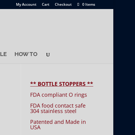
My Account
Cart
Checkout
0 Items
LE
HOW TO
** BOTTLE STOPPERS **
FDA compliant O rings
FDA food contact safe
304 stainless steel
Patented and Made in
USA