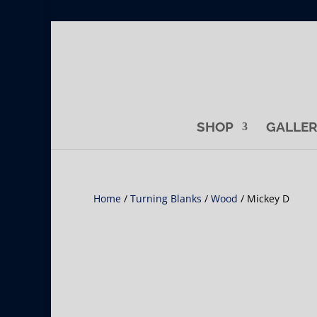
SHOP
GALLE
Home
/
Turning Blanks
/
Wood
/ Mickey D