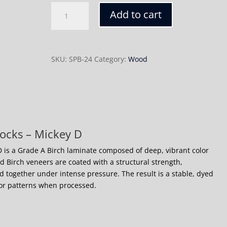
Mickey
Add to cart
D
quantity
SKU:
SPB-24
Category:
Wood
ocks – Mickey D
 is a Grade A Birch laminate composed of deep, vibrant color
ed Birch veneers are coated with a structural strength,
 together under intense pressure. The result is a stable, dyed
lor patterns when processed.