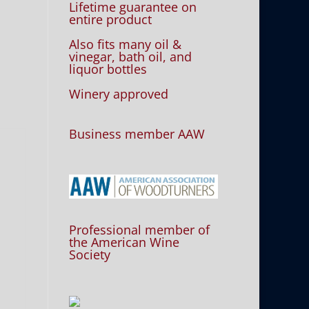
Lifetime guarantee on
entire product
Also fits many oil &
vinegar, bath oil, and
liquor bottles
Winery approved
Business member AAW
Professional member of
the American Wine
Society