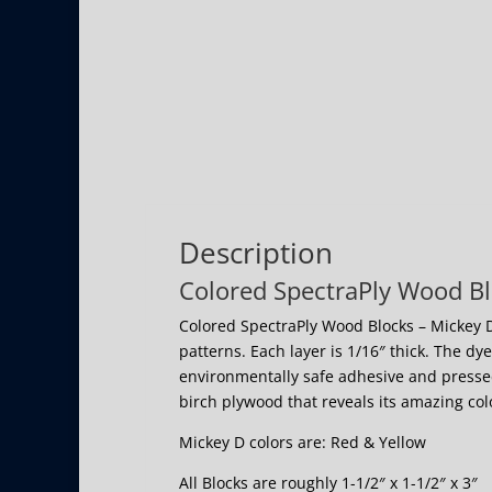
Description
Colored SpectraPly Wood Bl
Colored SpectraPly Wood Blocks – Mickey D
patterns. Each layer is 1/16″ thick. The dy
environmentally safe adhesive and pressed
birch plywood that reveals its amazing co
Mickey D colors are: Red & Yellow
All Blocks are roughly 1-1/2″ x 1-1/2″ x 3″