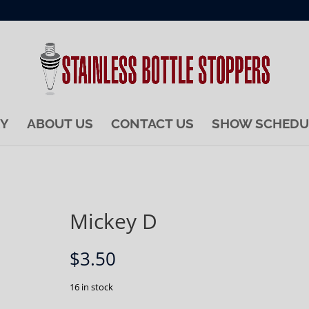
RY
ABOUT US
CONTACT US
SHOW SCHEDU
Mickey D
$
3.50
16 in stock