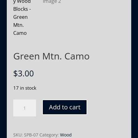
Green Mtn. Camo
$
3.00
17 in stock
Green
Add to cart
Mtn.
Camo
quantity
SKU:
SPB-07
Category:
Wood