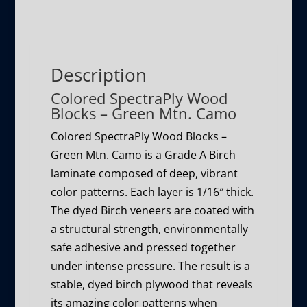
Description
Colored SpectraPly Wood
Blocks – Green Mtn. Camo
Colored SpectraPly Wood Blocks –
Green Mtn. Camo is a Grade A Birch
laminate composed of deep, vibrant
color patterns. Each layer is 1/16″ thick.
The dyed Birch veneers are coated with
a structural strength, environmentally
safe adhesive and pressed together
under intense pressure. The result is a
stable, dyed birch plywood that reveals
its amazing color patterns when