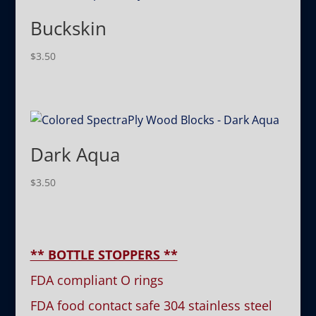
Buckskin
$
3.50
Dark Aqua
$
3.50
** BOTTLE STOPPERS **
FDA compliant O rings
FDA food contact safe 304 stainless steel