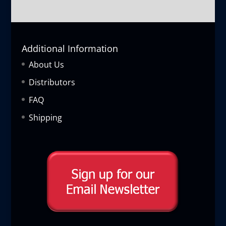
Additional Information
About Us
Distributors
FAQ
Shipping