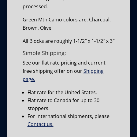
processed.
Green Mtn Camo colors are: Charcoal,
Brown, Olive.
All Blocks are roughly 1-1/2″ x 1-1/2″ x 3″
Simple Shipping:
See our flat rate pricing and current
free shipping offer on our
Shipping
page.
Flat rate for the United States.
Flat rate to Canada for up to 30
stoppers.
For international shipments, please
Contact us.