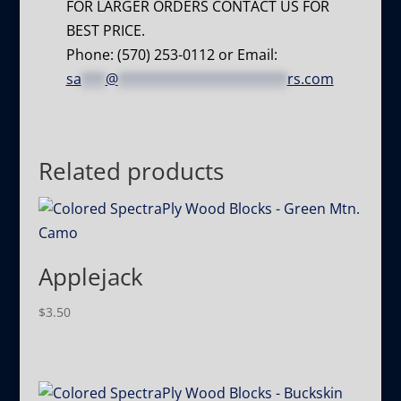
FOR LARGER ORDERS CONTACT US FOR
BEST PRICE.
Phone: (570) 253-0112 or Email:
sa
***
@
*********************
rs.com
Related products
Applejack
$
3.50