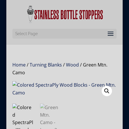
Select Page
Home
/
Turning Blanks
/
Wood
/ Green Mtn.
Camo