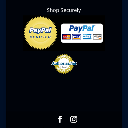
Shop Securely