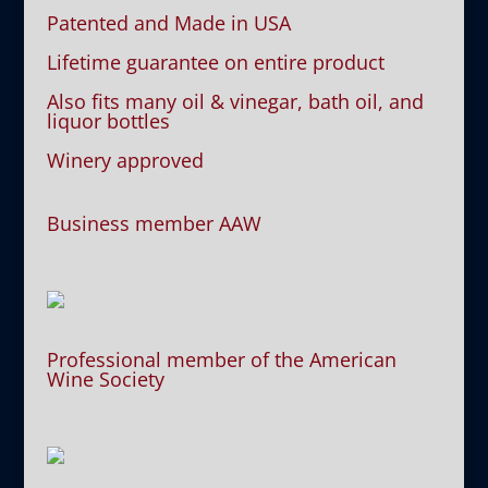
Patented and Made in USA
Lifetime guarantee on entire product
Also fits many oil & vinegar, bath oil, and
liquor bottles
Winery approved
Business member AAW
Professional member of the American
Wine Society