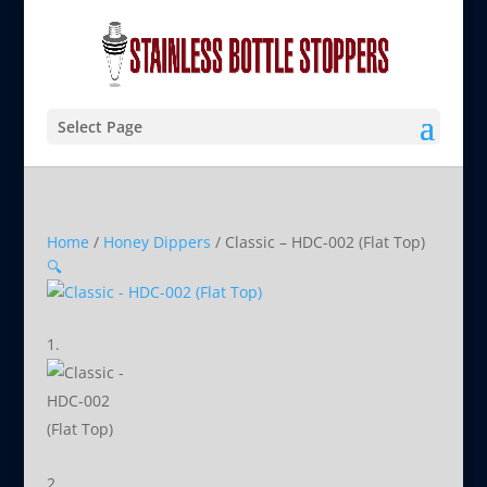
Select Page
Home
/
Honey Dippers
/ Classic – HDC-002 (Flat Top)
🔍