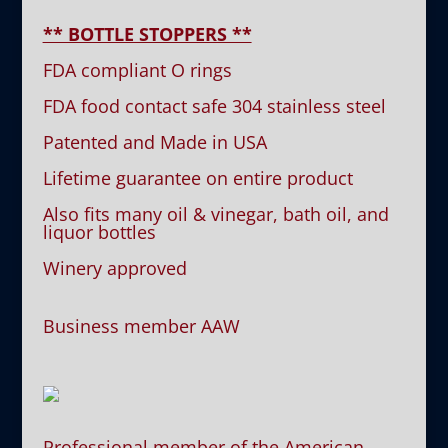
** BOTTLE STOPPERS **
FDA compliant O rings
FDA food contact safe 304 stainless steel
Patented and Made in USA
Lifetime guarantee on entire product
Also fits many oil & vinegar, bath oil, and
liquor bottles
Winery approved
Business member AAW
Professional member of the American