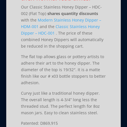
Our Classic Stainless Honey Dipper – HDC-
002 (Flat Top)
shares quantity discounts
with the
Modern Stainless Honey Dipper –
HDM-001
and the
Classic Stainless Honey
Dipper – HDC-001
. The price of these
combined Honey Dippers will automatically
be reduced in the shopping cart.
The flat top allows glass or pottery artists to
adhere their art to the honey dipper. The
diameter of the top is 19/32″. It is a matte
finish like our # x03 bottle stoppers to better
adhesion.
Curvy just like a traditional honey dipper.
The overall length is 4-3/4” long less the
threaded stud. The perfect length for 8oz
mason jars. Easy to clean stainless steel.
Patented: D869,915