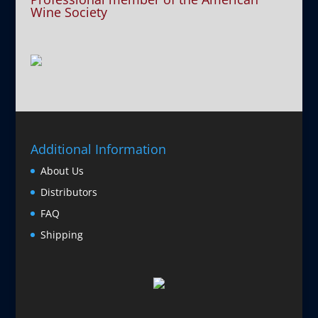
Wine Society
Additional Information
About Us
Distributors
FAQ
Shipping