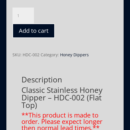
Classic
-
HDC-
Add to cart
002
(Flat
Top)
quantity
SKU:
HDC-002
Category:
Honey Dippers
Description
Classic Stainless Honey
Dipper – HDC-002 (Flat
Top)
**This product is made to
order. Please expect longer
then normal lead times.**