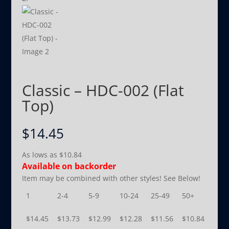
Classic – HDC-002 (Flat
Top)
$
14.45
As lows as
$
10.84
Available on backorder
Item may be combined with other styles! See Below!
1
2-4
5-9
10-24
25-49
50+
$
14.45
$
13.73
$
12.99
$
12.28
$
11.56
$
10.84