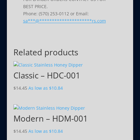
BEST PRICE.
Phone: (570) 253-0112 or Email:
sa
***
@
*********************
rs.com
Related products
Classic – HDC-001
$
14.45
As low as
$
10.84
Modern – HDM-001
$
14.45
As low as
$
10.84