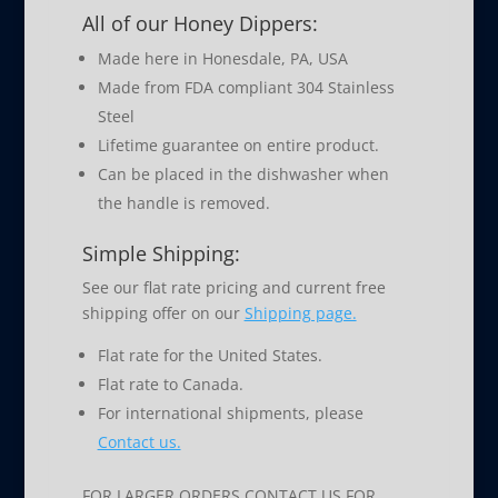
All of our Honey Dippers:
Made here in Honesdale, PA, USA
Made from FDA compliant 304 Stainless
Steel
Lifetime guarantee on entire product.
Can be placed in the dishwasher when
the handle is removed.
Simple Shipping:
See our flat rate pricing and current free
shipping offer on our
Shipping page.
Flat rate for the United States.
Flat rate to Canada.
For international shipments, please
Contact us.
FOR LARGER ORDERS CONTACT US FOR