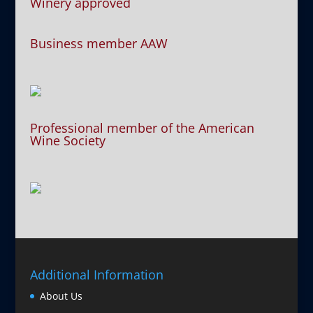
Winery approved
Business member AAW
Professional member of the American
Wine Society
Additional Information
About Us