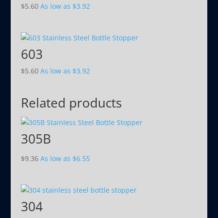
$
5.60
As low as
$
3.92
603
$
5.60
As low as
$
3.92
Related products
305B
$
9.36
As low as
$
6.55
304