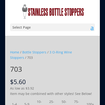
Select Page
Home
/
Bottle Stoppers
/
3 O-Ring Wine
Stoppers
/ 703
703
$
5.60
As low as
$
3.92
Item may be combined with other styles! See Below!
10-
25-
50-
75-
1-4
5-9
100+