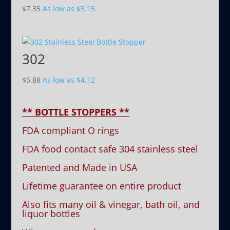
$
7.35
As low as
$
5.15
302
$
5.88
As low as
$
4.12
** BOTTLE STOPPERS **
FDA compliant O rings
FDA food contact safe 304 stainless steel
Patented and Made in USA
Lifetime guarantee on entire product
Also fits many oil & vinegar, bath oil, and
liquor bottles