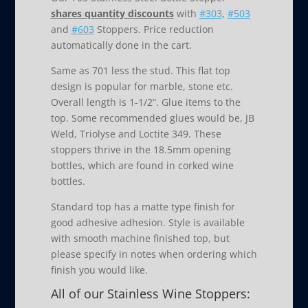
shares quantity discounts
with
#303
,
#503
and
#603
Stoppers. Price reduction
automatically done in the cart.
Same as 701 less the stud. This flat top
design is popular for marble, stone etc.
Overall length is 1-1/2”. Glue items to the
top. Some recommended glues would be, JB
Weld, Triolyse and Loctite 349. These
stoppers thrive in the 18.5mm opening
bottles, which are found in corked wine
bottles.
Standard top has a matte type finish for
good adhesive adhesion. Style is available
with smooth machine finished top, but
please specify in notes when ordering which
finish you would like.
All of our Stainless Wine Stoppers: