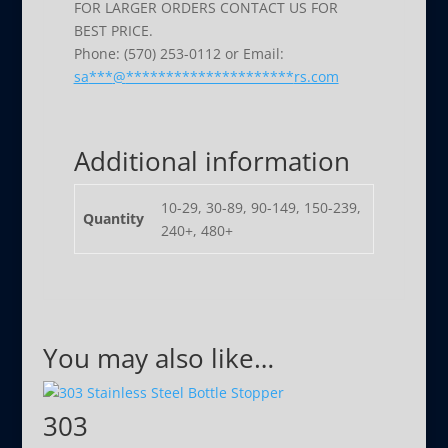
FOR LARGER ORDERS CONTACT US FOR
BEST PRICE.
Phone: (570) 253-0112 or Email:
sa
***
@
*********************
rs.com
Additional information
10-29, 30-89, 90-149, 150-239,
Quantity
240+, 480+
You may also like…
303