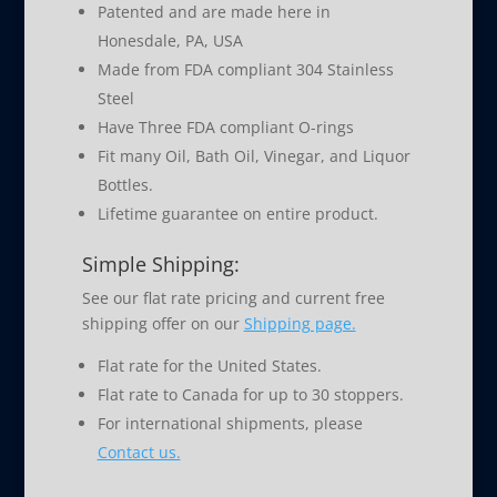
Patented and are made here in
Honesdale, PA, USA
Made from FDA compliant 304 Stainless
Steel
Have Three FDA compliant O-rings
Fit many Oil, Bath Oil, Vinegar, and Liquor
Bottles.
Lifetime guarantee on entire product.
Simple Shipping:
See our flat rate pricing and current free
shipping offer on our
Shipping page.
Flat rate for the United States.
Flat rate to Canada for up to 30 stoppers.
For international shipments, please
Contact us.