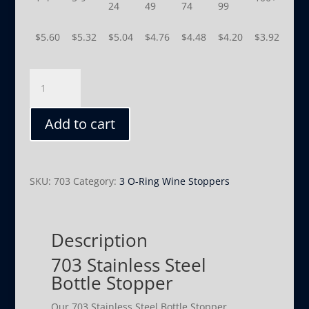
24
49
74
99
$
5.60
$
5.32
$
5.04
$
4.76
$
4.48
$
4.20
$
3.92
703
quantity
Add to cart
SKU:
703
Category:
3 O-Ring Wine Stoppers
Description
703 Stainless Steel
Bottle Stopper
Our 703 Stainless Steel Bottle Stopper