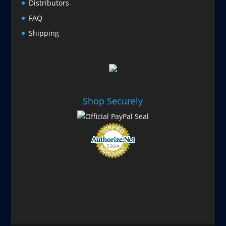
Distributors
FAQ
Shipping
Shop Securely