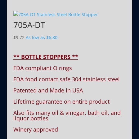
705A-DT
$
9.72
As low as
$
6.80
** BOTTLE STOPPERS **
FDA compliant O rings
FDA food contact safe 304 stainless steel
Patented and Made in USA
Lifetime guarantee on entire product
Also fits many oil & vinegar, bath oil, and
liquor bottles
Winery approved