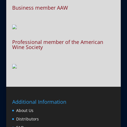
Business member AAW
Professional member of the American
Wine Society
Additional Information
About Us
Distributors