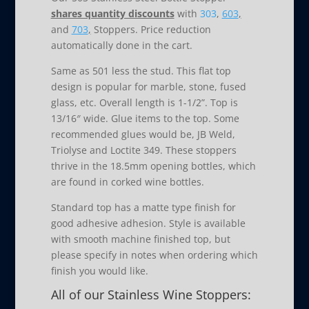
shares quantity discounts
with
303
,
603
,
and
703
,
Stoppers. Price reduction
automatically done in the cart.
Same as 501 less the stud. This flat top
design is popular for marble, stone, fused
glass, etc. Overall length is 1-1/2”. Top is
13/16″ wide. Glue items to the top. Some
recommended glues would be, JB Weld,
Triolyse and Loctite 349. These stoppers
thrive in the 18.5mm opening bottles, which
are found in corked wine bottles.
Standard top has a matte type finish for
good adhesive adhesion. Style is available
with smooth machine finished top, but
please specify in notes when ordering which
finish you would like.
All of our Stainless Wine Stoppers: