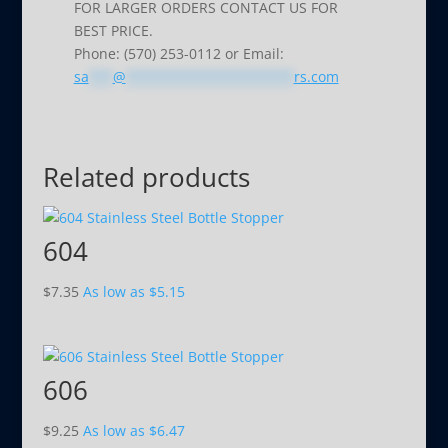
FOR LARGER ORDERS CONTACT US FOR
BEST PRICE.
Phone: (570) 253-0112 or Email:
sa
***
@
*********************
rs.com
Related products
604
$
7.35
As low as
$
5.15
606
$
9.25
As low as
$
6.47