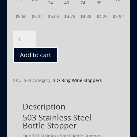
24
49
74
99
$
5.60
$
5.32
$
5.04
$
4.76
$
4.48
$
4.20
$
3.92
503
quantity
Add to cart
SKU:
503
Category:
3 O-Ring Wine Stoppers
Description
503 Stainless Steel
Bottle Stopper
Our 503 Stainless Steel Bottle Stopper