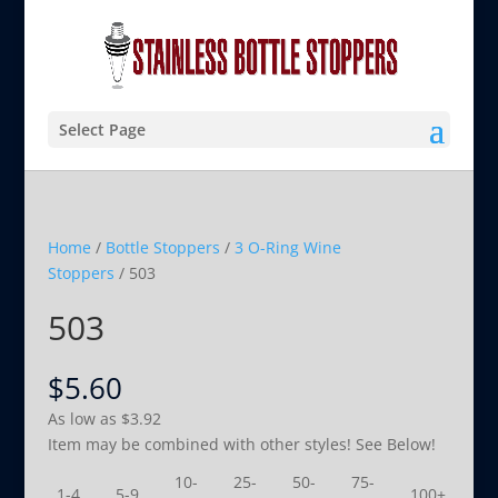
Select Page
Home
/
Bottle Stoppers
/
3 O-Ring Wine
Stoppers
/ 503
503
$
5.60
As low as
$
3.92
Item may be combined with other styles! See Below!
10-
25-
50-
75-
1-4
5-9
100+