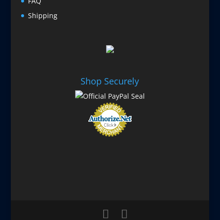
FAQ
Shipping
Shop Securely