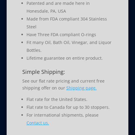
Patented and are made here in
Honesdale, PA, USA
Made from FDA compliant 304 Stainless
Steel
Have Three FDA compliant O-rings
Fit many Oil, Bath Oil, Vinegar, and Liquor
Bottles.
Lifetime guarantee on entire product.
Simple Shipping:
See our flat rate pricing and current free
shipping offer on our
Shipping page.
Flat rate for the United States.
Flat rate to Canada for up to 30 stoppers.
For international shipments, please
Contact us.