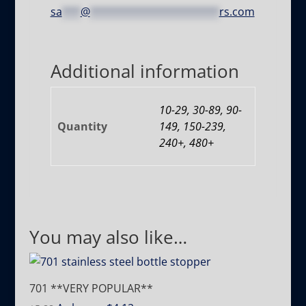
sa
***
@
*********************
rs.com
Additional information
10-29, 30-89, 90-
Quantity
149, 150-239,
240+, 480+
You may also like…
701 **VERY POPULAR**