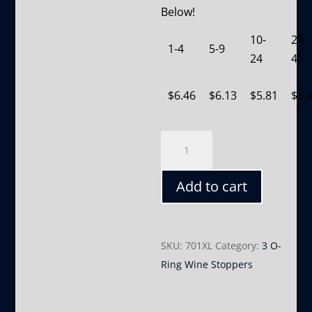
Below!
10-
25-
1-4
5-9
24
49
$
6.46
$
6.13
$
5.81
$
5.
701XL
quantity
Add to cart
SKU:
701XL
Category:
3 O-
Ring Wine Stoppers