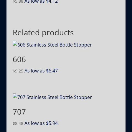
As low as
$
4.12
$
5.88
Related products
606
As low as
$
6.47
$
9.25
707
As low as
$
5.94
$
8.48