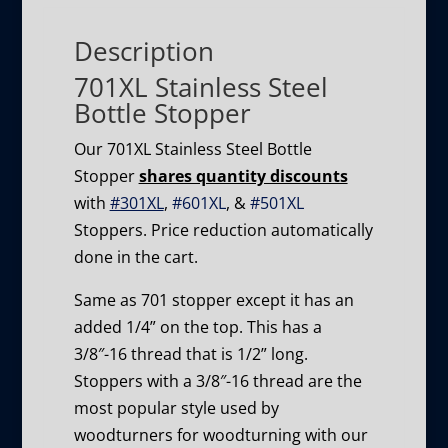
Description
701XL Stainless Steel
Bottle Stopper
Our 701XL Stainless Steel Bottle
Stopper
shares quantity discounts
with
#301XL
,
#601XL
, &
#501XL
Stoppers. Price reduction automatically
done in the cart.
Same as 701 stopper except it has an
added 1/4” on the top. This has a
3/8″-16 thread that is 1/2” long.
Stoppers with a 3/8″-16 thread are the
most popular style used by
woodturners for woodturning with our