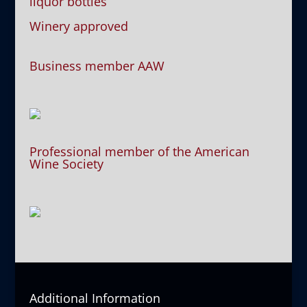
liquor bottles
Winery approved
Business member AAW
Professional member of the American
Wine Society
Additional Information