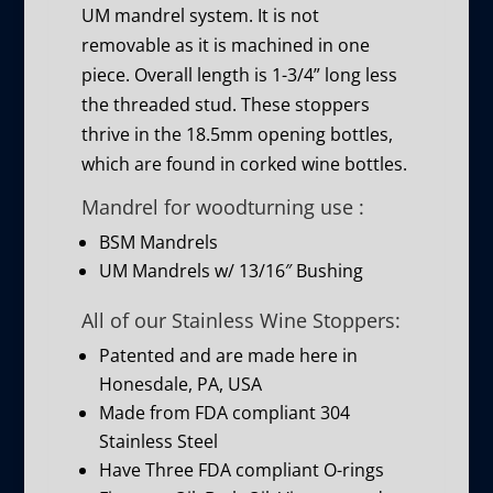
UM mandrel system. It is not
removable as it is machined in one
piece. Overall length is 1-3/4” long less
the threaded stud. These stoppers
thrive in the 18.5mm opening bottles,
which are found in corked wine bottles.
Mandrel for woodturning use :
BSM Mandrels
UM Mandrels w/ 13/16″ Bushing
All of our Stainless Wine Stoppers:
Patented and are made here in
Honesdale, PA, USA
Made from FDA compliant 304
Stainless Steel
Have Three FDA compliant O-rings