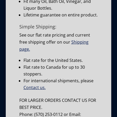
Fit many Oil, Bath Oil, Vinegar, and
Liquor Bottles.
Lifetime guarantee on entire product.
Simple Shipping:
See our flat rate pricing and current
free shipping offer on our
Shipping
page.
Flat rate for the United States.
Flat rate to Canada for up to 30
stoppers.
For international shipments, please
Contact us.
FOR LARGER ORDERS CONTACT US FOR
BEST PRICE.
Phone: (570) 253-0112 or Email: