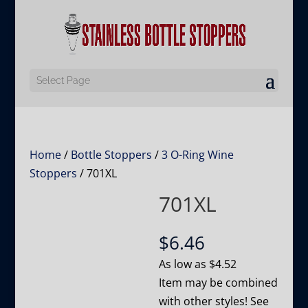
Select Page
Home
/
Bottle Stoppers
/
3 O-Ring Wine
Stoppers
/ 701XL
701XL
$
6.46
As low as
$
4.52
Item may be combined
with other styles! See