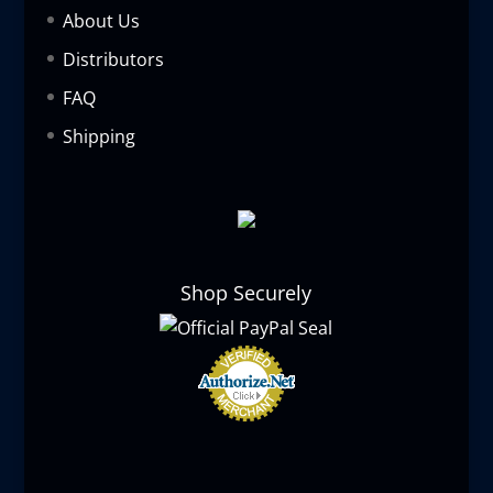
About Us
Distributors
FAQ
Shipping
Shop Securely