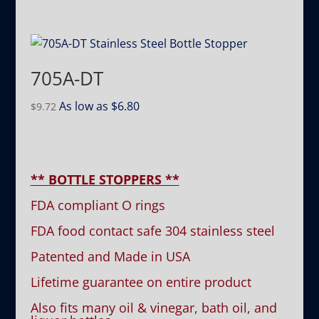
705A-DT
As low as
$
6.80
$
9.72
** BOTTLE STOPPERS **
FDA compliant O rings
FDA food contact safe 304 stainless steel
Patented and Made in USA
Lifetime guarantee on entire product
Also fits many oil & vinegar, bath oil, and