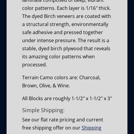
laminate composed of deep, vibrant
color patterns. Each layer is 1/16″ thick.
The dyed Birch veneers are coated with
a structural strength, environmentally
safe adhesive and pressed together
under intense pressure. The result is a
stable, dyed birch plywood that reveals
its amazing color patterns when
processed.
Terrain Camo colors are: Charcoal,
Brown, Olive, & Wine.
All Blocks are roughly 1-1/2″ x 1-1/2″ x 3″
Simple Shipping:
See our flat rate pricing and current
free shipping offer on our
Shipping