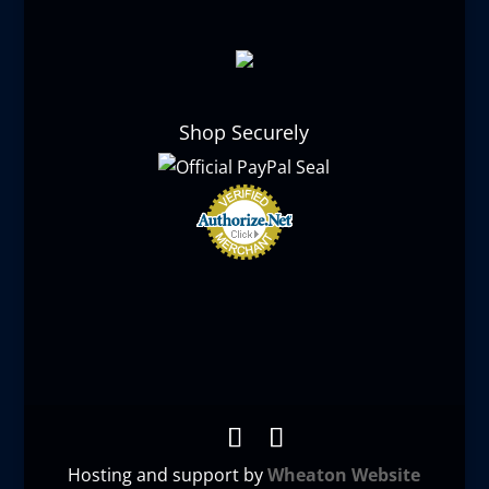
Shop Securely
Hosting and support by
Wheaton Website