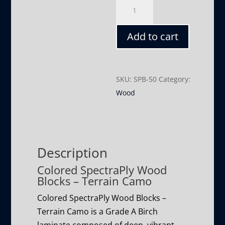
Terrain
Camo
quantity
Add to cart
SKU:
SPB-50
Category:
Wood
Description
Colored SpectraPly Wood
Blocks – Terrain Camo
Colored SpectraPly Wood Blocks –
Terrain Camo is a Grade A Birch