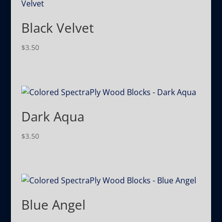
Black Velvet
$
3.50
Dark Aqua
$
3.50
Blue Angel