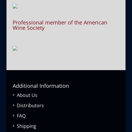
Professional member of the American
Wine Society
Additional Information
About Us
Distributors
FAQ
Shipping