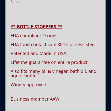
$
3.50
** BOTTLE STOPPERS **
FDA compliant O rings
FDA food contact safe 304 stainless steel
Patented and Made in USA
Lifetime guarantee on entire product
Also fits many oil & vinegar, bath oil, and
liquor bottles
Winery approved
Business member AAW