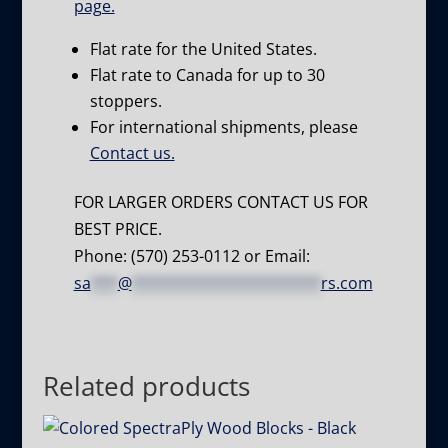
page.
Flat rate for the United States.
Flat rate to Canada for up to 30
stoppers.
For international shipments, please
Contact us.
FOR LARGER ORDERS CONTACT US FOR
BEST PRICE.
Phone: (570) 253-0112 or Email:
sa
***
@
*********************
rs.com
Related products