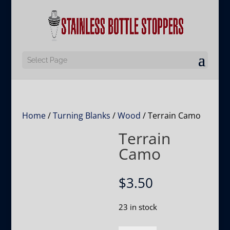
Select Page
Home
/
Turning Blanks
/
Wood
/ Terrain Camo
Terrain
Camo
$
3.50
23 in stock