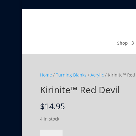
Shop
Home
/
Turning Blanks
/
Acrylic
/ Kirinite™ Red
Kirinite™ Red Devil
$
14.95
4 in stock
Kirinite™