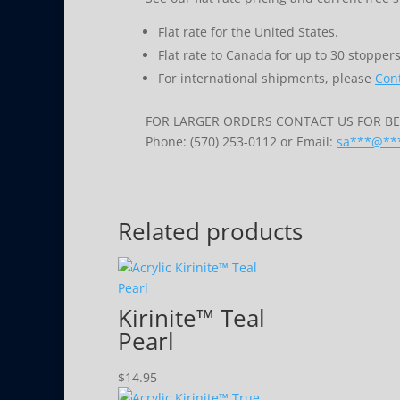
Flat rate for the United States.
Flat rate to Canada for up to 30 stoppers
For international shipments, please
Cont
FOR LARGER ORDERS CONTACT US FOR BES
Phone: (570) 253-0112 or Email:
sa
***
@
**
Related products
Kirinite™ Teal
Pearl
$
14.95