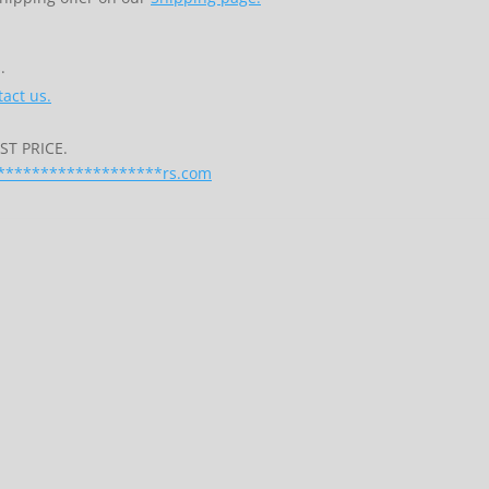
.
act us.
T PRICE.
*******************
rs.com