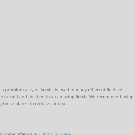
 a premium acrylic. Acrylic is used in many different fields of
e turned and finished to an amazing finish. We recommend using
g these blanks to reduce chip out.
shipping offer on our
Shipping page.