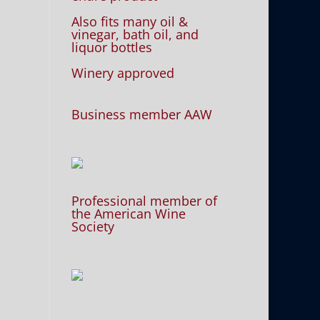
Also fits many oil &
vinegar, bath oil, and
liquor bottles
Winery approved
Business member AAW
Professional member of
the American Wine
Society