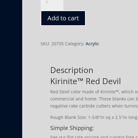
Red
Devil
Add to cart
quantity
SKU:
20735
Category:
Acrylic
Description
Kirinite™ Red Devil
Red Devil color made of Kirinite™, which is
commercial and home. These blanks can b
negative rake carbide cutters when turnin
Rough Blank Size: 1-5/8″in sq x 2.5″in long
Simple Shipping:
See our flat rate pricing and current free 