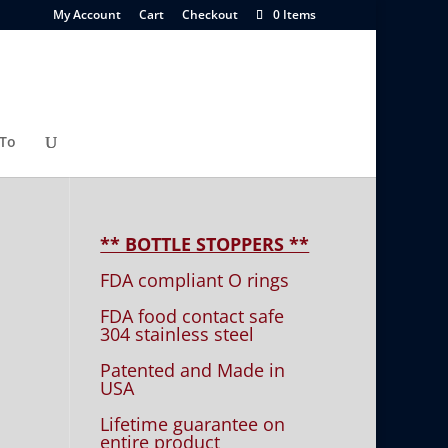
My Account
Cart
Checkout
0 Items
To
** BOTTLE STOPPERS **
FDA compliant O rings
FDA food contact safe
304 stainless steel
Patented and Made in
USA
Lifetime guarantee on
entire product