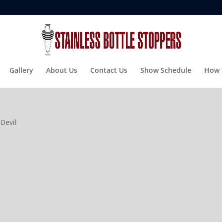
Gallery
About Us
Contact Us
Show Schedule
How 
 Devil