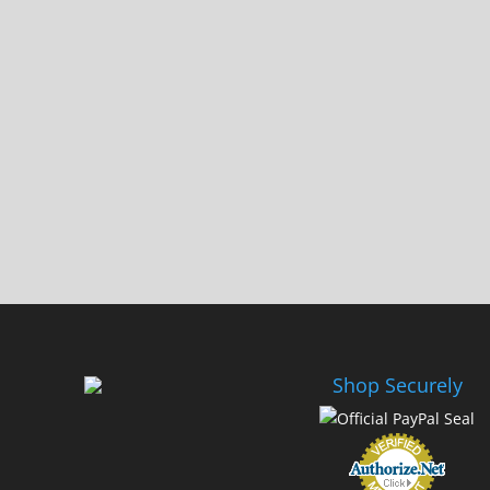
Shop Securely