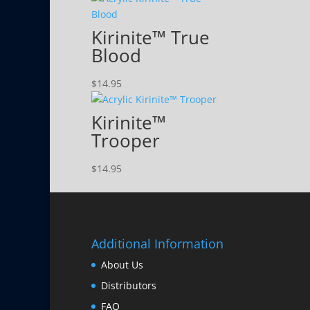
Kirinite™ True
Blood
$
14.95
Kirinite™
Trooper
$
14.95
Additional Information
About Us
Distributors
FAQ