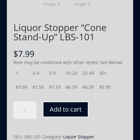
Liquor Stopper “Cone
Stand-Up” LBS-101
$
7.99
Item may be combined with other styles! See Below!
1
2-4
5-9
10-24
25-49
50+
$
7.99
$
7.59
$
7.19
$
6.79
$
6.39
$
5.99
Liquor
Add to cart
Stopper
"Cone
Stand-
Up"
SKU:
LBS-101
Category:
Liquor Stopper