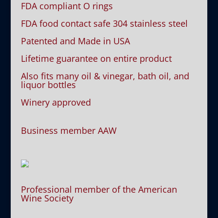
FDA compliant O rings
FDA food contact safe 304 stainless steel
Patented and Made in USA
Lifetime guarantee on entire product
Also fits many oil & vinegar, bath oil, and
liquor bottles
Winery approved
Business member AAW
Professional member of the American
Wine Society