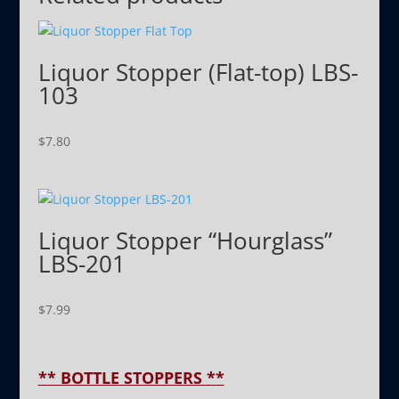
Liquor Stopper (Flat-top) LBS-
103
$
7.80
Liquor Stopper “Hourglass”
LBS-201
$
7.99
** BOTTLE STOPPERS **