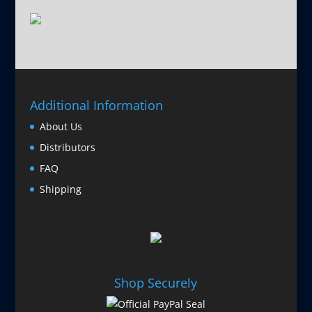
Additional Information
About Us
Distributors
FAQ
Shipping
Shop Securely