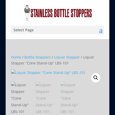
Select Page
Home
/
Bottle Stoppers
/
Liquor Stopper
/ Liquor
Stopper “Cone Stand-Up” LBS-101