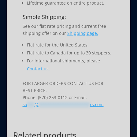
Lifetime guarantee on entire product.
Simple Shipping:
See our flat rate pricing and current free
shipping offer on our
Shipping page.
Flat rate for the United States.
Flat rate to Canada for up to 30 stoppers.
For international shipments, please
Contact us.
FOR LARGER ORDERS CONTACT US FOR
BEST PRICE.
Phone: (570) 253-0112 or Email:
sa
***
@
*********************
rs.com
Related products