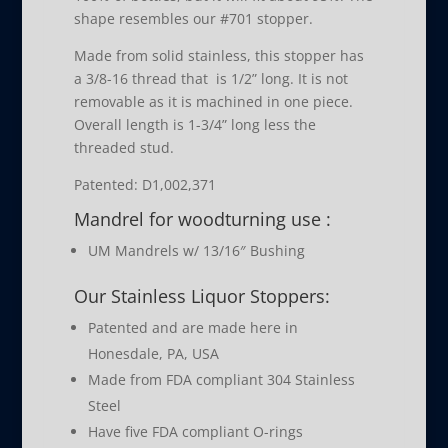
shape resembles our #701 stopper.
Made from solid stainless, this stopper has
a 3/8-16 thread that is 1/2” long. It is not
removable as it is machined in one piece.
Overall length is 1-3/4” long less the
threaded stud.
Patented: D1,002,371
Mandrel for woodturning use :
UM Mandrels w/ 13/16″ Bushing
Our Stainless Liquor Stoppers:
Patented and are made here in
Honesdale, PA, USA
Made from FDA compliant 304 Stainless
Steel
Have five FDA compliant O-rings