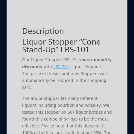
LBS-
101
quantity
Description
Liquor Stopper “Cone
Stand-Up” LBS-101
Our Liquor Stopper LBS-101
shares quantity
discounts
with
LBS-201
Liquor Stoppers.
The price of these combined Stoppers will
automatically be reduced in the shopping
cart.
The liquor stopper fits many different
liquors including bourbon and whiskey. We
tested this stopper on 50+ liquor bottles and
found this combo of o-rings to be the most
effective. Please note that this does not fit
100% of bottles, but it will fit about 95%. The