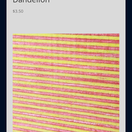
$
3.50