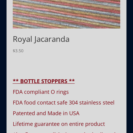
Royal Jacaranda
$
3.50
** BOTTLE STOPPERS **
FDA compliant O rings
FDA food contact safe 304 stainless steel
Patented and Made in USA
Lifetime guarantee on entire product