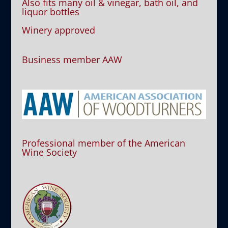
Also fits many oil & vinegar, bath oil, and
liquor bottles
Winery approved
Business member AAW
Professional member of the American
Wine Society