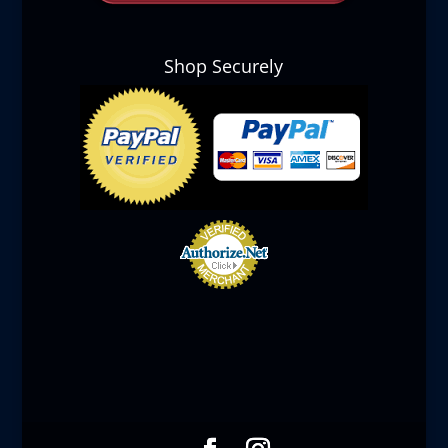
Shop Securely