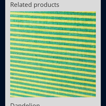
Related products
Dandelion