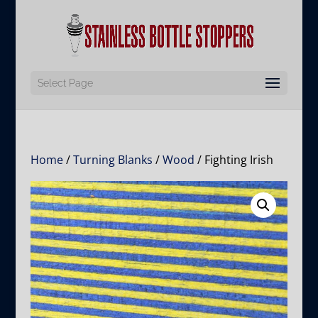
Select Page
Home
/
Turning Blanks
/
Wood
/ Fighting Irish