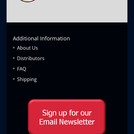
Additional Information
About Us
Distributors
FAQ
Shipping