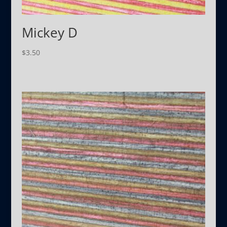
Mickey D
$
3.50