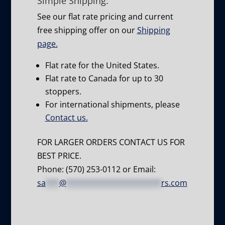
Simple Shipping:
See our flat rate pricing and current
free shipping offer on our
Shipping
page.
Flat rate for the United States.
Flat rate to Canada for up to 30
stoppers.
For international shipments, please
Contact us.
FOR LARGER ORDERS CONTACT US FOR
BEST PRICE.
Phone: (570) 253-0112 or Email:
sa
***
@
*********************
rs.com