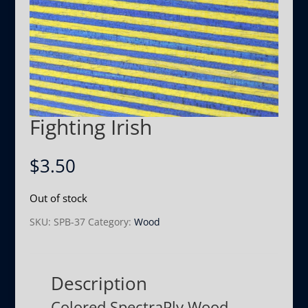
Fighting Irish
$
3.50
Out of stock
SKU:
SPB-37
Category:
Wood
Description
Colored SpectraPly Wood