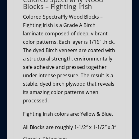
Blocks – Fighting Irish
Colored SpectraPly Wood Blocks –
Fighting Irish is a Grade A Birch
laminate composed of deep, vibrant
color patterns. Each layer is 1/16″ thick.
The dyed Birch veneers are coated with
a structural strength, environmentally
safe adhesive and pressed together
under intense pressure. The result is a
stable, dyed birch plywood that reveals
its amazing color patterns when
processed.
Fighting Irish colors are: Yellow & Blue.
All Blocks are roughly 1-1/2″ x 1-1/2″ x 3″