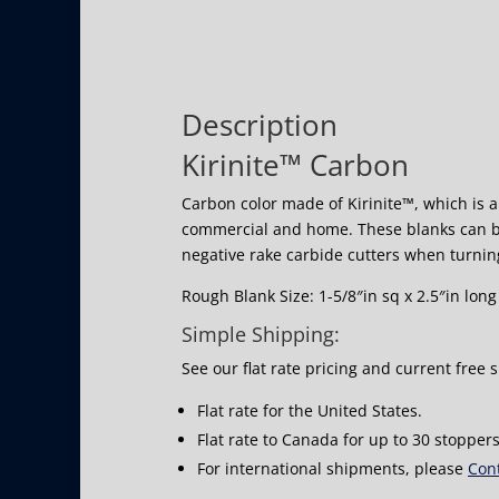
Description
Kirinite™ Carbon
Carbon color made of Kirinite™, which is a 
commercial and home. These blanks can b
negative rake carbide cutters when turnin
Rough Blank Size: 1-5/8″in sq x 2.5″in long
Simple Shipping:
See our flat rate pricing and current free 
Flat rate for the United States.
Flat rate to Canada for up to 30 stoppers
For international shipments, please
Cont