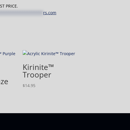
T PRICE.
*******************
rs.com
Kirinite™
Trooper
aze
$
14.95