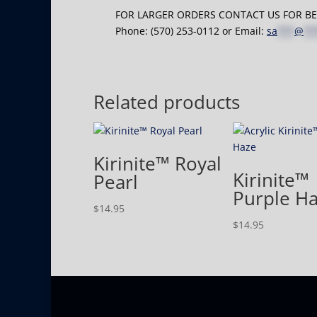
FOR LARGER ORDERS CONTACT US FOR BES
Phone: (570) 253-0112 or Email:
sa
***
@
**
Related products
Kirinite™ Royal
Kirinite™
Pearl
Purple H
$
14.95
$
14.95