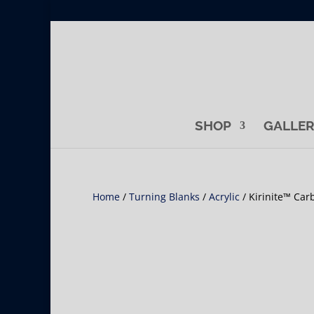
SHOP
GALLE
Home
/
Turning Blanks
/
Acrylic
/ Kirinite™ Car