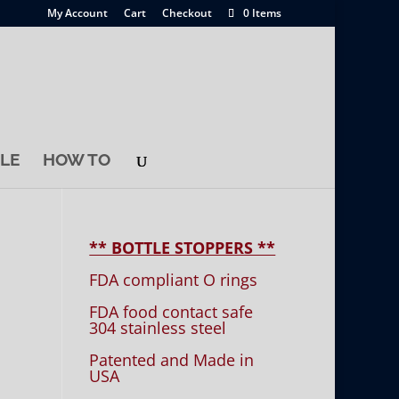
My Account
Cart
Checkout
0 Items
LE
HOW TO
** BOTTLE STOPPERS **
FDA compliant O rings
FDA food contact safe
304 stainless steel
Patented and Made in
USA