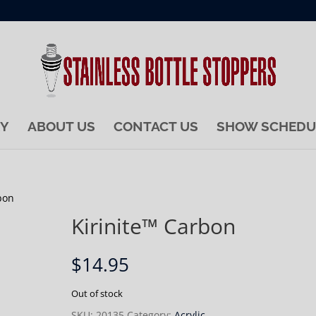
RY
ABOUT US
CONTACT US
SHOW SCHEDU
bon
Kirinite™ Carbon
$
14.95
Out of stock
SKU:
20135
Category:
Acrylic