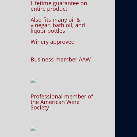
Lifetime guarantee on
entire product
Also fits many oil &
vinegar, bath oil, and
liquor bottles
Winery approved
Business member AAW
Professional member of
the American Wine
Society