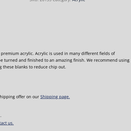
premium acrylic. Acrylic is used in many different fields of
e turned and finished to an amazing finish. We recommend using
g these blanks to reduce chip out.
shipping offer on our
Shipping page.
.
act us.