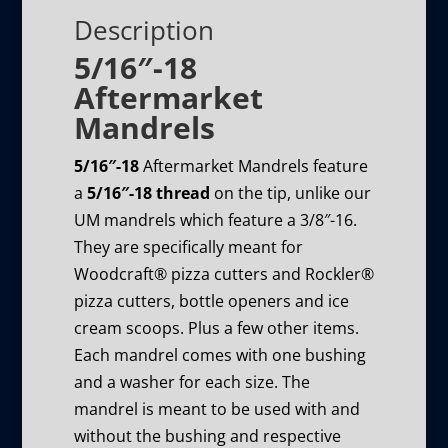
Description
5/16″-18
Aftermarket
Mandrels
5/16″-18
Aftermarket Mandrels feature
a
5/16″-18 thread
on the tip, unlike our
UM mandrels which feature a 3/8″-16.
They are specifically meant for
Woodcraft® pizza cutters and Rockler®
pizza cutters, bottle openers and ice
cream scoops. Plus a few other items.
Each mandrel comes with one bushing
and a washer for each size. The
mandrel is meant to be used with and
without the bushing and respective