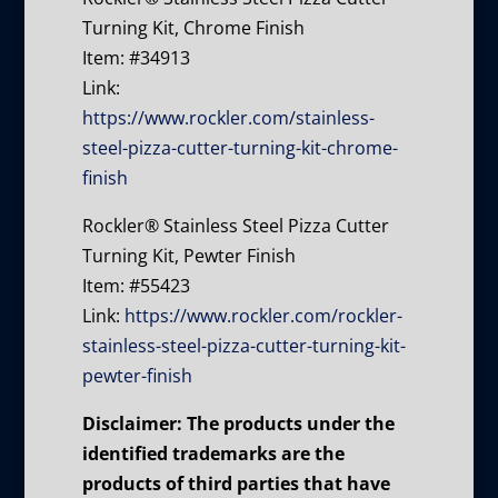
Turning Kit, Chrome Finish
Item: #34913
Link:
https://www.rockler.com/stainless-
steel-pizza-cutter-turning-kit-chrome-
finish
Rockler® Stainless Steel Pizza Cutter
Turning Kit, Pewter Finish
Item: #55423
Link:
https://www.rockler.com/rockler-
stainless-steel-pizza-cutter-turning-kit-
pewter-finish
Disclaimer: The products under the
identified trademarks are the
products of third parties that have