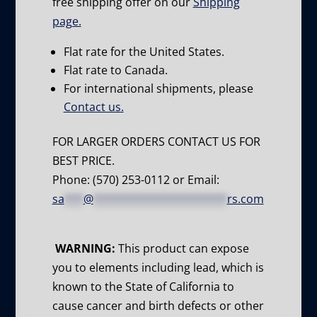
free shipping offer on our
Shipping
page.
Flat rate for the United States.
Flat rate to Canada.
For international shipments, please
Contact us.
FOR LARGER ORDERS CONTACT US FOR
BEST PRICE.
Phone: (570) 253-0112 or Email:
sa
***
@
*********************
rs.com
WARNING:
This product can expose
you to elements including lead, which is
known to the State of California to
cause cancer and birth defects or other