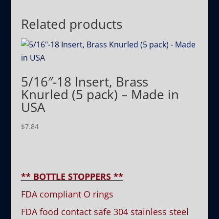
Related products
5/16″-18 Insert, Brass
Knurled (5 pack) – Made in
USA
$
7.84
** BOTTLE STOPPERS **
FDA compliant O rings
FDA food contact safe 304 stainless steel