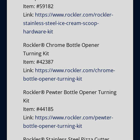
Item: #59182
Link:
https://www.rockler.com/rockler-
stainless-steel-ice-cream-scoop-
hardware-kit
Rockler® Chrome Bottle Opener
Turning Kit
Item: #42387
Link:
https://www.rockler.com/chrome-
bottle-opener-turning-kit
Rockler® Pewter Bottle Opener Turning
Kit
Item: #44185
Link:
https://www.rockler.com/pewter-
bottle-opener-turning-kit
Rockler® Stainless Steel Pizza Cutter