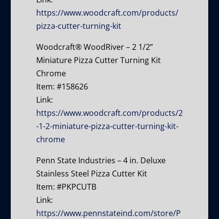
https://www.woodcraft.com/products/
pizza-cutter-turning-kit
Woodcraft® WoodRiver – 2 1/2”
Miniature Pizza Cutter Turning Kit
Chrome
Item: #158626
Link:
https://www.woodcraft.com/products/2
-1-2-miniature-pizza-cutter-turning-kit-
chrome
Penn State Industries – 4 in. Deluxe
Stainless Steel Pizza Cutter Kit
Item: #PKPCUTB
Link:
https://www.pennstateind.com/store/P