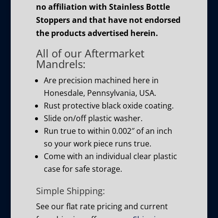
no affiliation with Stainless Bottle
Stoppers and that have not endorsed
the products advertised herein.
All of our Aftermarket
Mandrels:
Are precision machined here in
Honesdale, Pennsylvania, USA.
Rust protective black oxide coating.
Slide on/off plastic washer.
Run true to within 0.002″ of an inch
so your work piece runs true.
Come with an individual clear plastic
case for safe storage.
Simple Shipping:
See our flat rate pricing and current