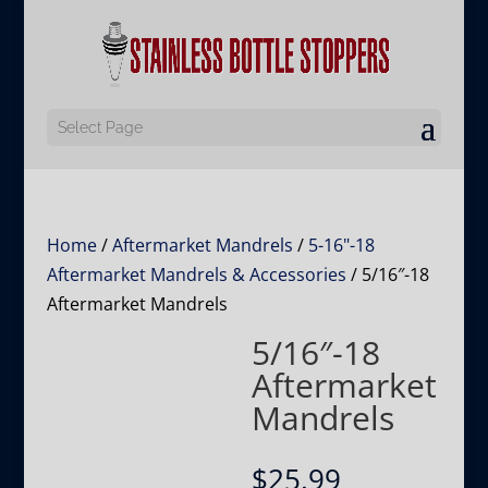
Select Page
Home
/
Aftermarket Mandrels
/
5-16"-18
Aftermarket Mandrels & Accessories
/ 5/16″-18
Aftermarket Mandrels
5/16″-18
Aftermarket
Mandrels
$
25.99