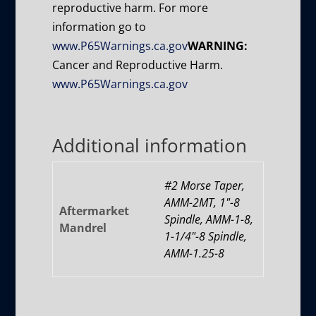
reproductive harm. For more
information go to
www.P65Warnings.ca.gov
WARNING:
Cancer and Reproductive Harm.
www.P65Warnings.ca.gov
Additional information
#2 Morse Taper,
AMM-2MT, 1"-8
Aftermarket
Spindle, AMM-1-8,
Mandrel
1-1/4"-8 Spindle,
AMM-1.25-8