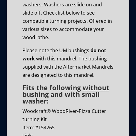
washers. Washers are slide on and
slide off. Check list below to see
compatible turning projects. Offered in
various sizes to accommodate your
wood lathe.
Please note the UM bushings
do not
work
with this mandrel. The bushing
supplied with the Aftermarket Mandrels
are designated to this mandrel.
Fits the following
without
bushing and with small
washer:
Woodcraft® WoodRiver-Pizza Cutter
turning Kit
Item: #154265
Link: