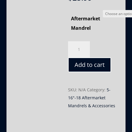
Aftermarket
Mandrel
5/16"-18
Aftermarket
Mandrels
Add to cart
quantity
SKU:
N/A
Category:
5-
16"-18 Aftermarket
Mandrels & Accessories