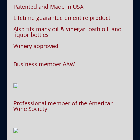
Patented and Made in USA
Lifetime guarantee on entire product
Also fits many oil & vinegar, bath oil, and
liquor bottles
Winery approved
Business member AAW
Professional member of the American
Wine Society