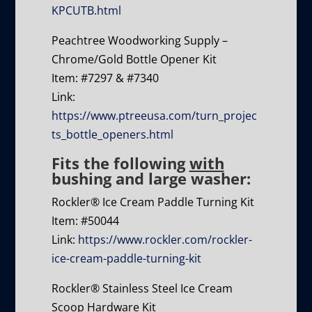
KPCUTB.html
Peachtree Woodworking Supply –
Chrome/Gold Bottle Opener Kit
Item: #7297 & #7340
Link:
https://www.ptreeusa.com/turn_projec
ts_bottle_openers.html
Fits the following
with
bushing and large washer:
Rockler® Ice Cream Paddle Turning Kit
Item: #50044
Link:
https://www.rockler.com/rockler-
ice-cream-paddle-turning-kit
Rockler® Stainless Steel Ice Cream
Scoop Hardware Kit