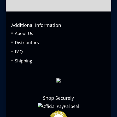
Additional Information
About Us
Distributors
FAQ
Shipping
Shop Securely