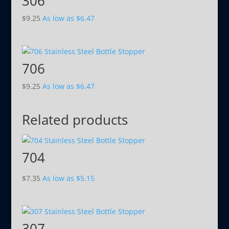
306
$
9.25
As low as
$
6.47
706
$
9.25
As low as
$
6.47
Related products
704
$
7.35
As low as
$
5.15
307