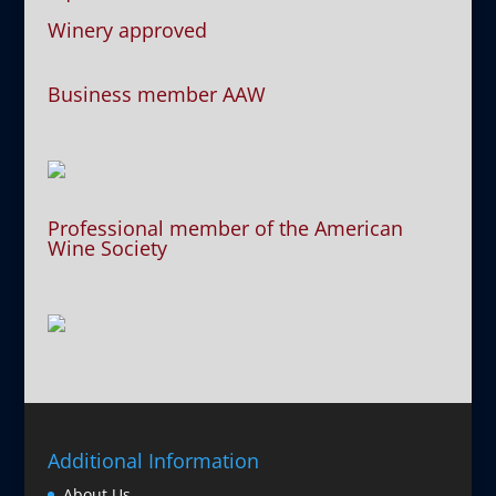
Winery approved
Business member AAW
Professional member of the American
Wine Society
Additional Information
About Us