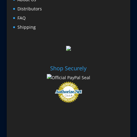
Distributors
FAQ
Shipping
Shop Securely