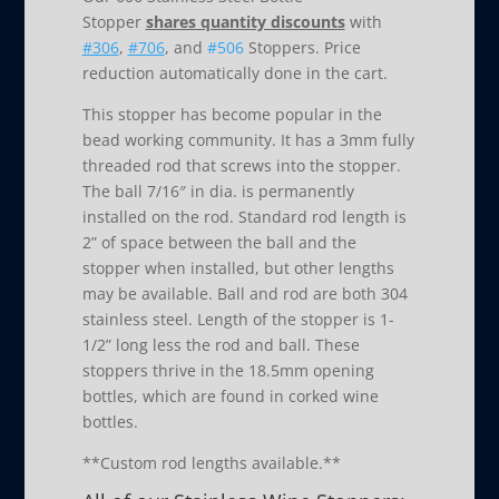
Stopper
shares quantity discounts
with
#306
,
#706
, and
#506
Stoppers. Price
reduction automatically done in the cart.
This stopper has become popular in the
bead working community. It has a 3mm fully
threaded rod that screws into the stopper.
The ball 7/16″ in dia. is permanently
installed on the rod. Standard rod length is
2” of space between the ball and the
stopper when installed, but other lengths
may be available. Ball and rod are both 304
stainless steel. Length of the stopper is 1-
1/2” long less the rod and ball. These
stoppers thrive in the 18.5mm opening
bottles, which are found in corked wine
bottles.
**Custom rod lengths available.**