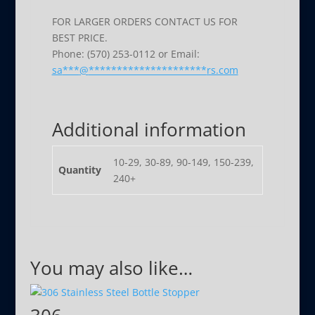
FOR LARGER ORDERS CONTACT US FOR
BEST PRICE.
Phone: (570) 253-0112 or Email:
sa
***
@
*********************
rs.com
Additional information
10-29, 30-89, 90-149, 150-239,
Quantity
240+
You may also like…