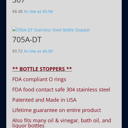
$
8.48
As low as
$
5.94
705A-DT
$
9.72
As low as
$
6.80
** BOTTLE STOPPERS **
FDA compliant O rings
FDA food contact safe 304 stainless steel
Patented and Made in USA
Lifetime guarantee on entire product
Also fits many oil & vinegar, bath oil, and
liquor bottles