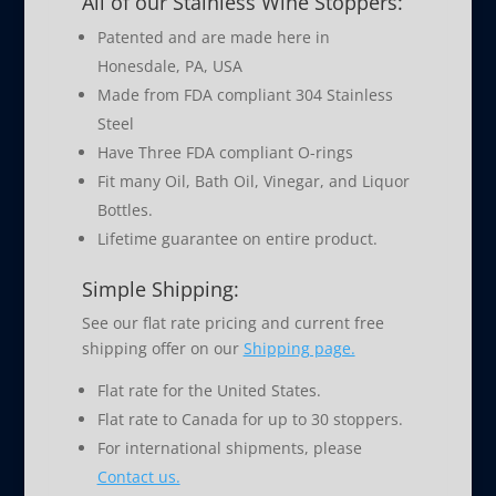
All of our Stainless Wine Stoppers:
Patented and are made here in
Honesdale, PA, USA
Made from FDA compliant 304 Stainless
Steel
Have Three FDA compliant O-rings
Fit many Oil, Bath Oil, Vinegar, and Liquor
Bottles.
Lifetime guarantee on entire product.
Simple Shipping:
See our flat rate pricing and current free
shipping offer on our
Shipping page.
Flat rate for the United States.
Flat rate to Canada for up to 30 stoppers.
For international shipments, please
Contact us.