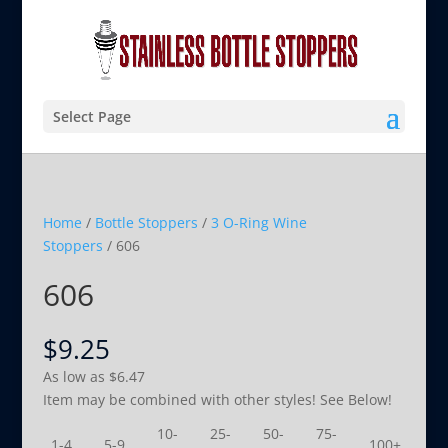
Select Page
Home
/
Bottle Stoppers
/
3 O-Ring Wine
Stoppers
/ 606
606
$
9.25
As low as
$
6.47
Item may be combined with other styles! See Below!
10-
25-
50-
75-
1-4
5-9
100+