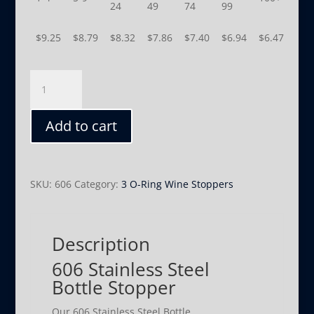
24
49
74
99
$
9.25
$
8.79
$
8.32
$
7.86
$
7.40
$
6.94
$
6.47
606
quantity
Add to cart
SKU:
606
Category:
3 O-Ring Wine Stoppers
Description
606 Stainless Steel
Bottle Stopper
Our 606 Stainless Steel Bottle