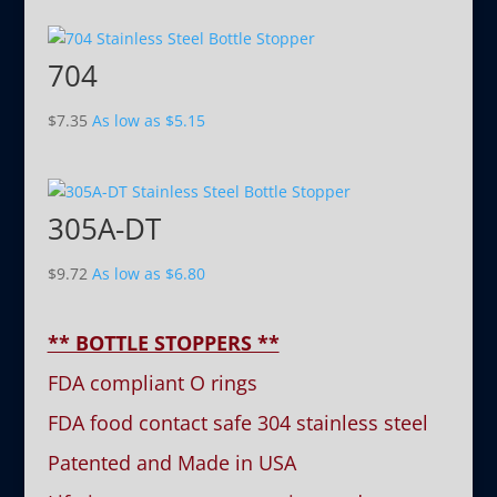
704
$
7.35
As low as
$
5.15
305A-DT
$
9.72
As low as
$
6.80
** BOTTLE STOPPERS **
FDA compliant O rings
FDA food contact safe 304 stainless steel
Patented and Made in USA