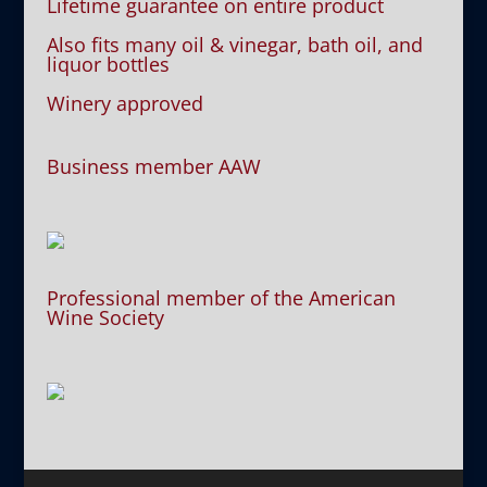
Lifetime guarantee on entire product
Also fits many oil & vinegar, bath oil, and
liquor bottles
Winery approved
Business member AAW
Professional member of the American
Wine Society