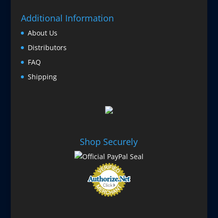
Additional Information
About Us
Distributors
FAQ
Shipping
Shop Securely