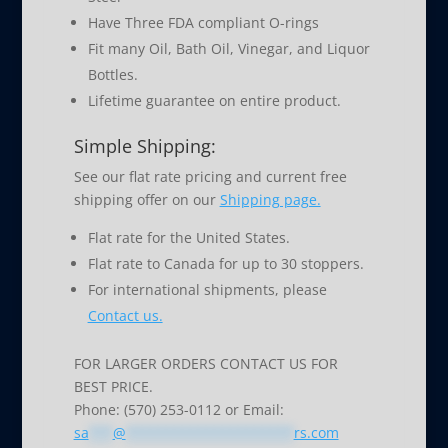
Have Three FDA compliant O-rings
Fit many Oil, Bath Oil, Vinegar, and Liquor
Bottles.
Lifetime guarantee on entire product.
Simple Shipping:
See our flat rate pricing and current free
shipping offer on our
Shipping page.
Flat rate for the United States.
Flat rate to Canada for up to 30 stoppers.
For international shipments, please
Contact us.
FOR LARGER ORDERS CONTACT US FOR
BEST PRICE.
Phone: (570) 253-0112 or Email:
sa
***
@
*********************
rs.com