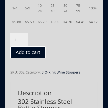
10-
25-
50-
75-
1-4
5-9
100+
24
49
74
99
$
5.88
$
5.59
$
5.29
$
5.00
$
4.70
$
4.41
$
4.12
302
quantity
Add to cart
SKU:
302
Category:
3 O-Ring Wine Stoppers
Description
302 Stainless Steel
Bottle Stopper