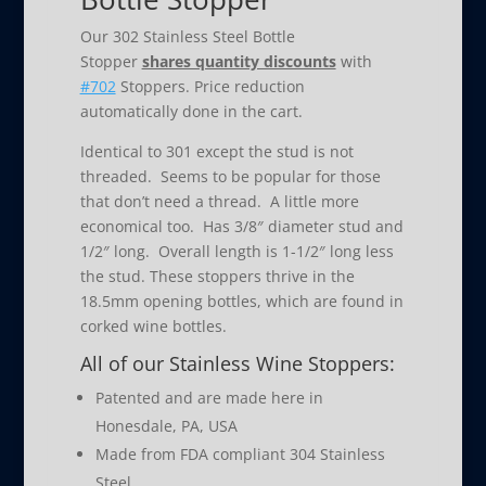
Our 302 Stainless Steel Bottle
Stopper
shares quantity discounts
with
#702
Stoppers. Price reduction
automatically done in the cart.
Identical to 301 except the stud is not
threaded. Seems to be popular for those
that don’t need a thread. A little more
economical too. Has 3/8″ diameter stud and
1/2″ long. Overall length is 1-1/2″ long less
the stud. These stoppers thrive in the
18.5mm opening bottles, which are found in
corked wine bottles.
All of our Stainless Wine Stoppers:
Patented and are made here in
Honesdale, PA, USA
Made from FDA compliant 304 Stainless
Steel