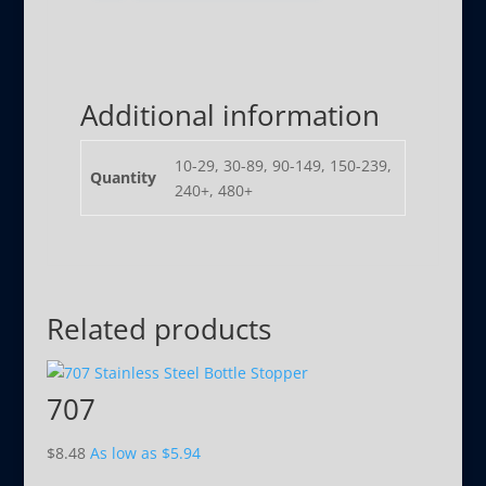
Additional information
10-29, 30-89, 90-149, 150-239,
Quantity
240+, 480+
Related products
707
$
8.48
As low as
$
5.94