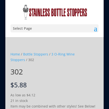
Select Page
Home
/
Bottle Stoppers
/
3 O-Ring Wine
Stoppers
/ 302
302
$
5.88
As low as
$
4.12
21 in stock
Item may be combined with other styles! See Below!